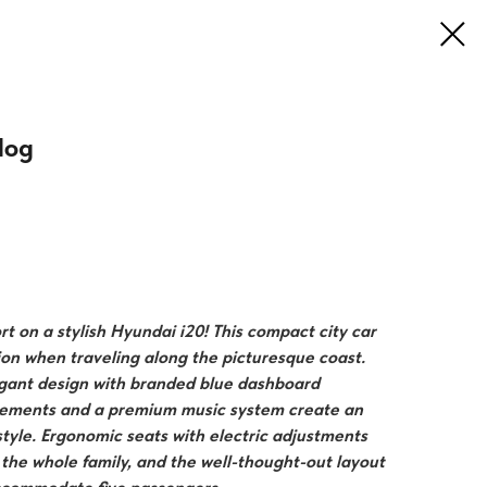
log
t on a stylish Hyundai i20! This compact city car
ion when traveling along the picturesque coast.
gant design with branded blue dashboard
elements and a premium music system create an
tyle. Ergonomic seats with electric adjustments
r the whole family, and the well-thought-out layout