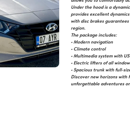
allows you to comfortably a
Under the hood is a dynamic 
provides excellent dynamics
with disc brakes guarantees
region.
The package includes:
• Modern navigation
• Climate control
• Multimedia system with US
• Electric lifters of all window
• Spacious trunk with full-si
Discover new horizons with 
unforgettable adventures on 