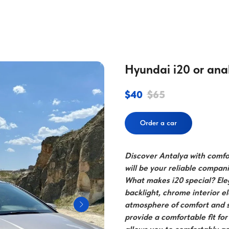
Hyundai i20 or ana
$
40
$
65
Order a car
Discover Antalya with comfor
will be your reliable compan
What makes i20 special? Ele
backlight, chrome interior 
atmosphere of comfort and s
provide a comfortable fit fo