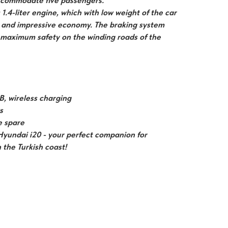
ccommodate five passengers.
1.4-liter engine, which with low weight of the car
 and impressive economy. The braking system
 maximum safety on the winding roads of the
B, wireless charging
s
ze spare
Hyundai i20 - your perfect companion for
the Turkish coast!