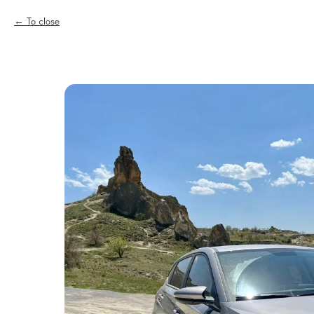
To close