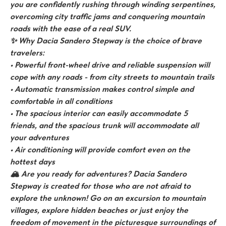
you are confidently rushing through winding serpentines,
overcoming city traffic jams and conquering mountain
roads with the ease of a real SUV.
✨ Why Dacia Sandero Stepway is the choice of brave
travelers:
• Powerful front-wheel drive and reliable suspension will
cope with any roads - from city streets to mountain trails
• Automatic transmission makes control simple and
comfortable in all conditions
• The spacious interior can easily accommodate 5
friends, and the spacious trunk will accommodate all
your adventures
• Air conditioning will provide comfort even on the
hottest days
🏔️ Are you ready for adventures? Dacia Sandero
Stepway is created for those who are not afraid to
explore the unknown! Go on an excursion to mountain
villages, explore hidden beaches or just enjoy the
freedom of movement in the picturesque surroundings of