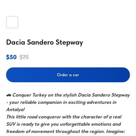
Dacia Sandero Stepway
$
50
$
75
Order a car
🚗 Conquer Turkey on the stylish Dacia Sandero Stepway
- your reliable companion in exciting adventures in
Antalya!
This little road conqueror with the character of a real
SUV is ready to give you unforgettable emotions and
freedom of movement throughout the region. Imagine: