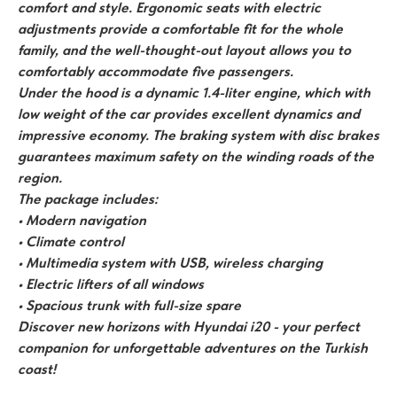
comfort and style. Ergonomic seats with electric
adjustments provide a comfortable fit for the whole
family, and the well-thought-out layout allows you to
comfortably accommodate five passengers.
Under the hood is a dynamic 1.4-liter engine, which with
low weight of the car provides excellent dynamics and
impressive economy. The braking system with disc brakes
guarantees maximum safety on the winding roads of the
region.
The package includes:
• Modern navigation
• Climate control
• Multimedia system with USB, wireless charging
• Electric lifters of all windows
• Spacious trunk with full-size spare
Discover new horizons with Hyundai i20 - your perfect
companion for unforgettable adventures on the Turkish
coast!