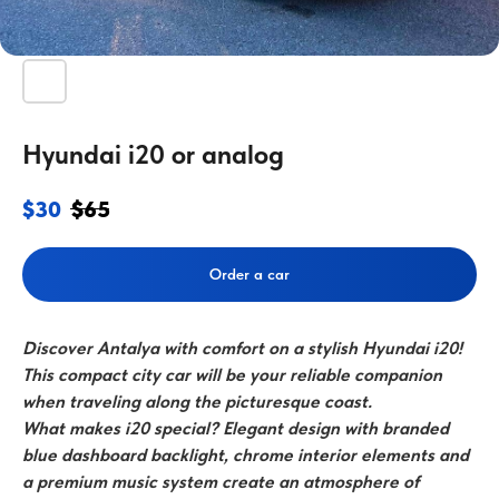
Hyundai i20 or analog
$
30
$
65
Order a car
Discover Antalya with comfort on a stylish Hyundai i20!
This compact city car will be your reliable companion
when traveling along the picturesque coast.
What makes i20 special? Elegant design with branded
blue dashboard backlight, chrome interior elements and
a premium music system create an atmosphere of