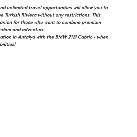
d unlimited travel opportunities will allow you to
he Turkish Riviera without any restrictions. This
panion for those who want to combine premium
reedom and adventure.
ation in Antalya with the BMW 218i Cabrio - when
ilities!