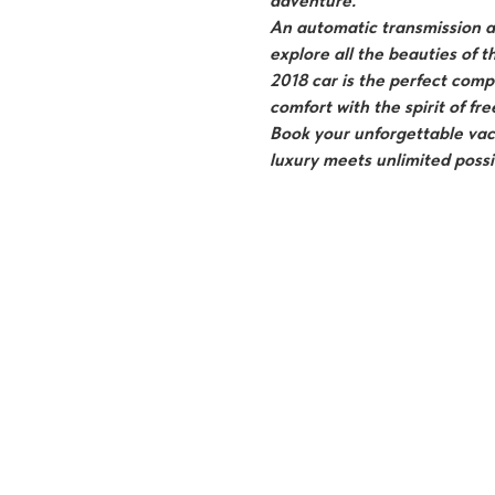
adventure.
An automatic transmission an
explore all the beauties of t
2018 car is the perfect com
comfort with the spirit of f
Book your unforgettable vac
luxury meets unlimited possib