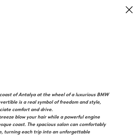
e coast of Antalya at the wheel of a luxurious BMW
vertible is a real symbol of freedom and style,
ciate comfort and drive.
 breeze blow your hair while a powerful engine
esque coast. The spacious salon can comfortably
 turning each trip into an unforgettable