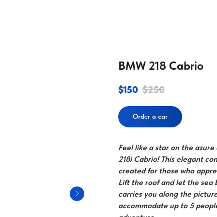
BMW 218 Cabrio
$
150
$
250
Order a car
Feel like a star on the azur
218i Cabrio! This elegant con
created for those who appre
Lift the roof and let the sea
carries you along the pictur
accommodate up to 5 people,