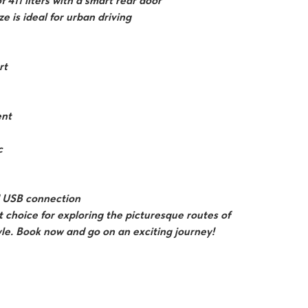
f 411 liters with a smart rear door
e is ideal for urban driving
rt
ent
c
nd USB connection
 choice for exploring the picturesque routes of
le. Book now and go on an exciting journey!