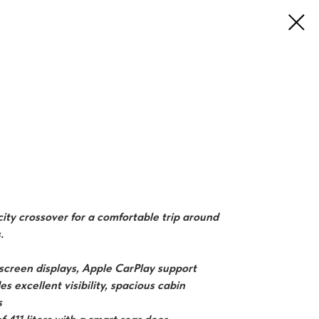
ity crossover for a comfortable trip around
.
-screen displays, Apple CarPlay support
s excellent visibility, spacious cabin
s